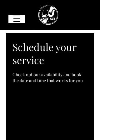
Schedule your
service
Check out our availability and book
the date and time that works for you