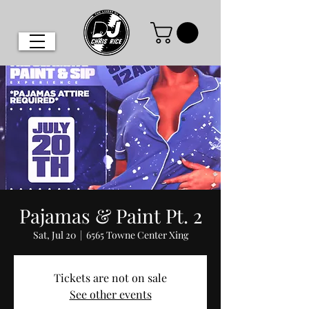
Pajamas & Paint Pt. 2
Sat, Jul 20
  |  
6565 Towne Center Xing
Tickets are not on sale
See other events