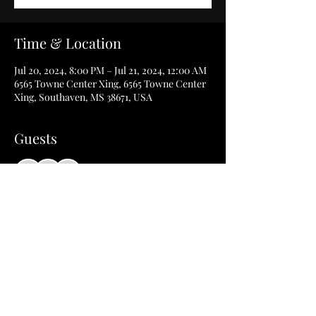
Time & Location
Jul 20, 2024, 8:00 PM – Jul 21, 2024, 12:00 AM
6565 Towne Center Xing, 6565 Towne Center
Xing, Southaven, MS 38671, USA
Guests
+ 11 other guests
Share this event