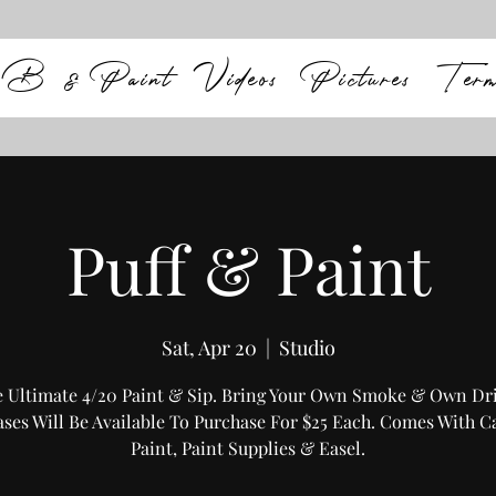
B & Paint
Videos
Pictures
Ter
Puff & Paint
Sat, Apr 20
  |  
Studio
 Ultimate 4/20 Paint & Sip. Bring Your Own Smoke & Own Dr
ses Will Be Available To Purchase For $25 Each. Comes With C
Paint, Paint Supplies & Easel.