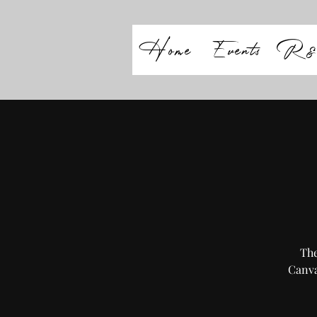
Home
Events
R&
The
Canva