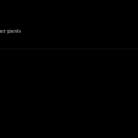
her guests