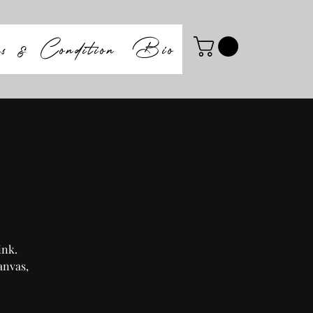
ms & Condition
Bio
ink.
anvas,