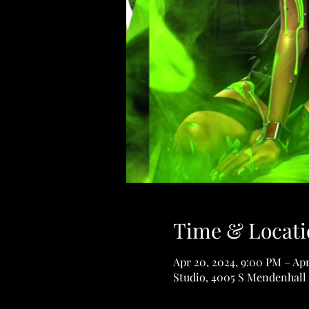
Time & Locati
Apr 20, 2024, 9:00 PM – Apr
Studio, 4005 S Mendenhall 