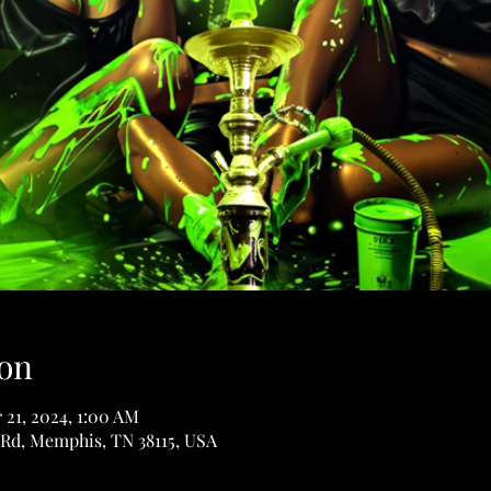
on
 21, 2024, 1:00 AM
Rd, Memphis, TN 38115, USA