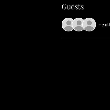
Guests
+ 2 ot