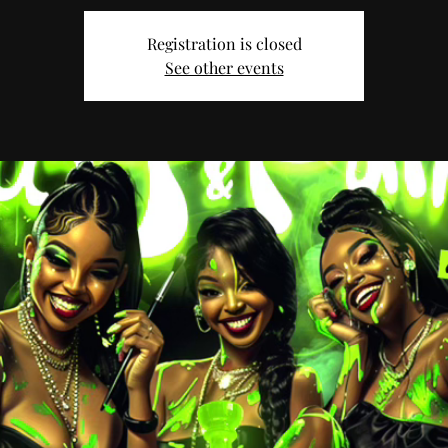
Registration is closed
See other events