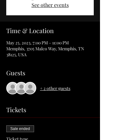
See other events
Time & Location
May 25, 2023, 7:00 PM – 11:00 PM
Memphis, 3705 Malco Way, Memphis, TN
38125, USA
Guests
+ 2 other guests
Tickets
Sale ended
Ticket type