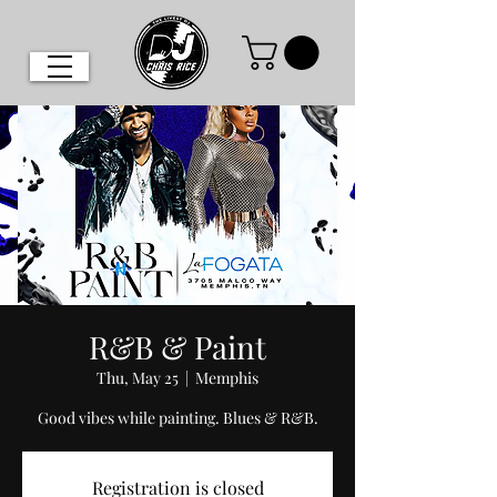
R&B & Paint
Thu, May 25
  |  
Memphis
Good vibes while painting. Blues & R&B.
Registration is closed