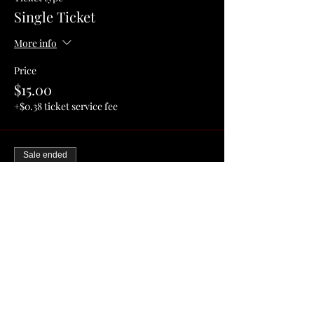
Single Ticket
More info
Price
$15.00
+$0.38 ticket service fee
Sale ended
Ticket type
Couple/Me & My Friend
More info
Price
$25.00
+$0.63 ticket service fee