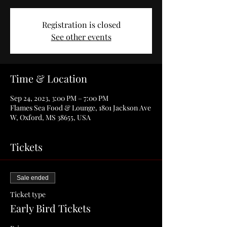
Registration is closed
See other events
Time & Location
Sep 24, 2023, 3:00 PM – 7:00 PM
Flames Sea Food & Lounge, 1801 Jackson Ave
W, Oxford, MS 38655, USA
Tickets
Sale ended
Ticket type
Early Bird Tickets