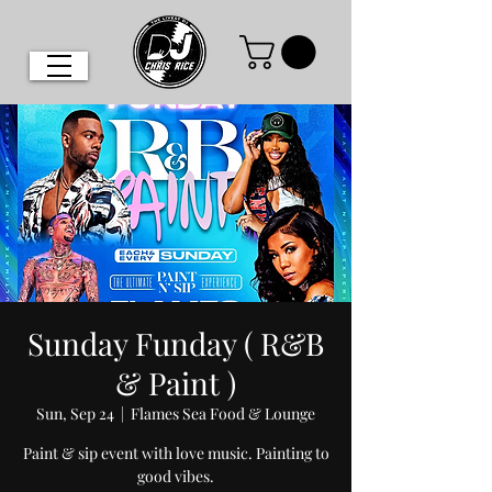
Sunday Funday ( R&B
& Paint )
Sun, Sep 24
  |  
Flames Sea Food & Lounge
Paint & sip event with love music. Painting to
good vibes.