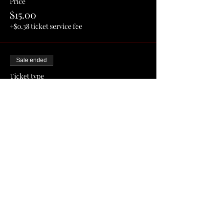
Price
$15.00
+$0.38 ticket service fee
Sale ended
Ticket type
General Admission Ticket
More info
Price
$20.00
+$0.50 ticket service fee
Share this event