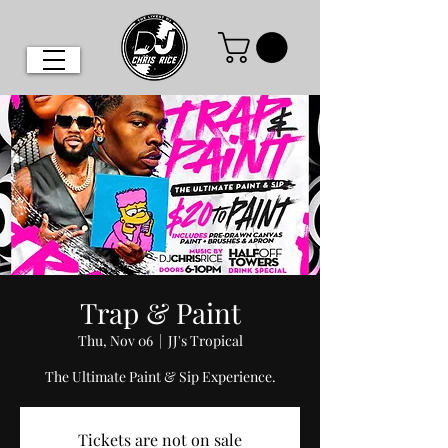
Trap & Paint
Thu, Nov 06
  |  
JJ's Tropical
The Ultimate Paint & Sip Experience.
Tickets are not on sale