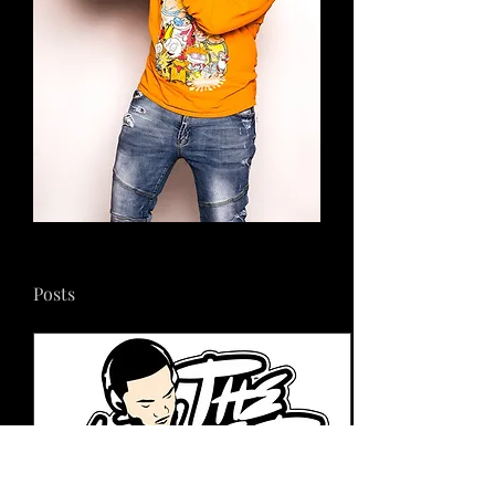
Posts