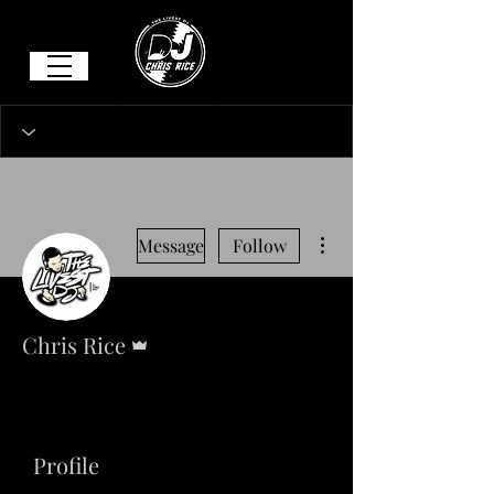
More actions
Message
Follow
Admin
Chris Rice
Profile