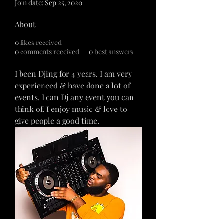
Join date: Sep 25, 2020
About
0
likes received
0
comments received
0
best answers
I been Djing for 4 years. I am very 
experienced & have done a lot of 
events. I can Dj any event you can 
think of. I enjoy music & love to 
give people a good time. 