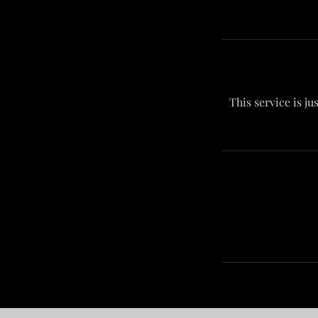
This service is ju