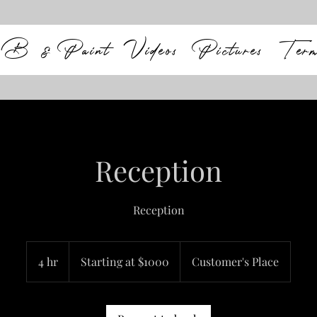
B & Paint
Videos
Pictures
Ter
Reception
Reception
Starting
at
4 hr
4
Starting at $1000
Customer's Place
$1000
h
r