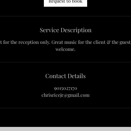
Request to book
Service Description
st for the reception only. Great music for the client & the gues
welcome.
Contact Details
9015027170
chrisricejr@gmail.com