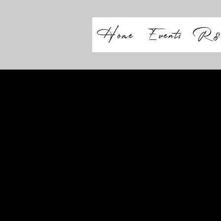
Home
Events
R&