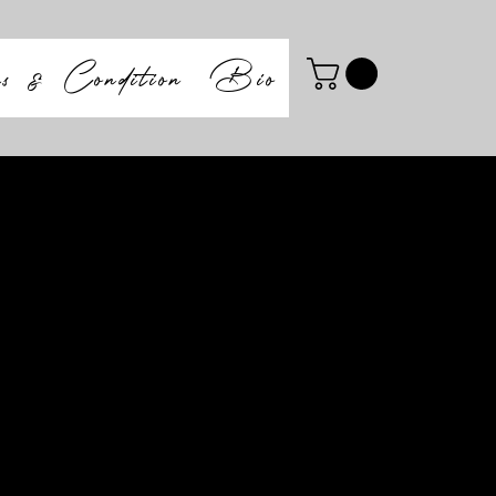
ms & Condition
Bio