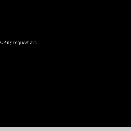
ts. Any request are